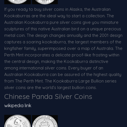
If you ready to buy silver coins in Alaska, the Australian
Kookaburras are the ideal way to start a collection. The
Australian Kookaburra pure silver coins give you miniature
sculptures of this native Australian bird on a unique precious
metal coin. The design changes annually and the 2001 design
captures a soaring kookaburra, the largest members of the
kingfisher family, superimposed over a map of Australia. The
Perth Mint incorporates a delicate proof-like frosting within
the central design, making the Kookaburra distinctive
among international silver coins. Every buyer of an
Australian Kookaburra can be assured of the highest quality
from The Perth Mint. The Kookaburra Large Bullion series
silver coins are the world’s largest bullion coins.
Chinese Panda Silver Coins
wikipedia link