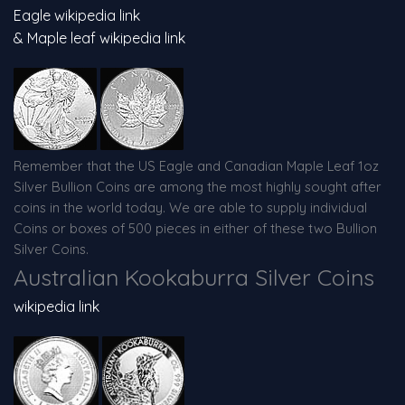
Eagle wikipedia link
& Maple leaf wikipedia link
Remember that the US Eagle and Canadian Maple Leaf 1oz
Silver Bullion Coins are among the most highly sought after
coins in the world today. We are able to supply individual
Coins or boxes of 500 pieces in either of these two Bullion
Silver Coins.
Australian Kookaburra Silver Coins
wikipedia link