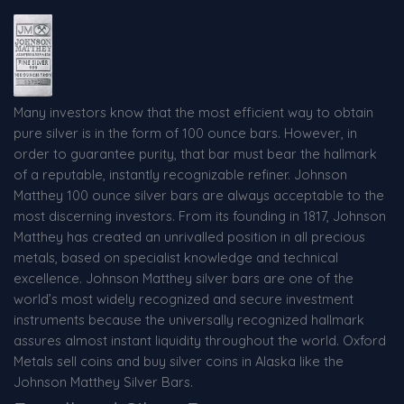
Many investors know that the most efficient way to obtain
pure silver is in the form of 100 ounce bars. However, in
order to guarantee purity, that bar must bear the hallmark
of a reputable, instantly recognizable refiner. Johnson
Matthey 100 ounce silver bars are always acceptable to the
most discerning investors. From its founding in 1817, Johnson
Matthey has created an unrivalled position in all precious
metals, based on specialist knowledge and technical
excellence. Johnson Matthey silver bars are one of the
world’s most widely recognized and secure investment
instruments because the universally recognized hallmark
assures almost instant liquidity throughout the world. Oxford
Metals sell coins and buy silver coins in Alaska like the
Johnson Matthey Silver Bars.