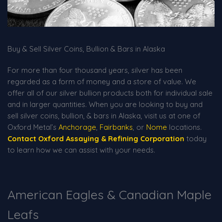
Buy & Sell Silver Coins, Bullion & Bars in Alaska
For more than four thousand years, silver has been
regarded as a form of money and a store of value. We
offer all of our silver bullion products both for individual sale
and in larger quantities. When you are looking to buy and
sell silver coins, bullion, & bars in Alaska, visit us at one of
Oxford Metal’s
Anchorage
,
Fairbanks
, or
Nome
locations.
Contact Oxford Assaying & Refining Corporation
today
to learn how we can assist with your needs.
American Eagles & Canadian Maple
Leafs