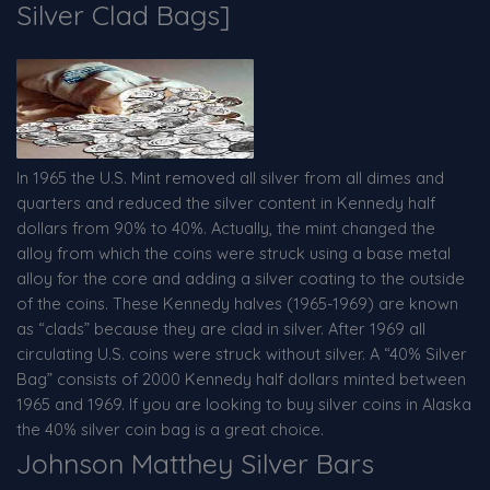
Silver Clad Bags]
In 1965 the U.S. Mint removed all silver from all dimes and
quarters and reduced the silver content in Kennedy half
dollars from 90% to 40%. Actually, the mint changed the
alloy from which the coins were struck using a base metal
alloy for the core and adding a silver coating to the outside
of the coins. These Kennedy halves (1965-1969) are known
as “clads” because they are clad in silver. After 1969 all
circulating U.S. coins were struck without silver. A “40% Silver
Bag” consists of 2000 Kennedy half dollars minted between
1965 and 1969. If you are looking to buy silver coins in Alaska
the 40% silver coin bag is a great choice.
Johnson Matthey Silver Bars