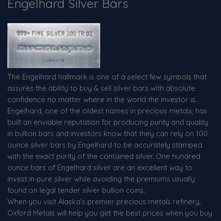
Engelhard Silver Bars
The Engelhard hallmark is one of a select few symbols that
assures the ability to buy & sell silver bars with absolute
confidence no matter where in the world the investor is.
Engelhard, one of the oldest names in precious metals, has
built an enviable reputation for producing purity and quality
in bullion bars and investors know that they can rely on 100
ounce silver bars by Engelhard to be accurately stamped
with the exact purity of the contained silver. One hundred
ounce bars of Engelhard silver are an excellent way to
invest in pure silver while avoiding the premiums usually
found on legal tender silver bullion coins.
When you visit Alaska’s premier precious metals refinery,
Oxford Metals will help you get the best prices when you buy