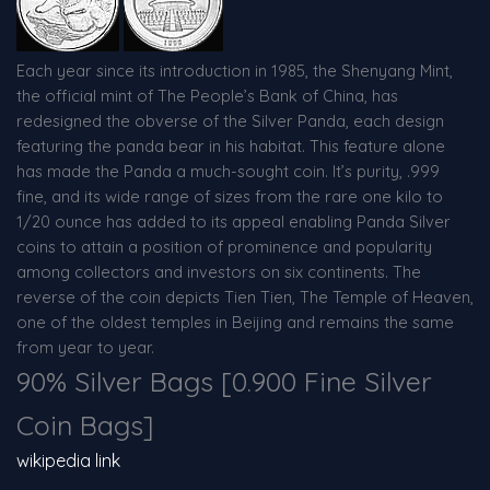
Each year since its introduction in 1985, the Shenyang Mint,
the official mint of The People’s Bank of China, has
redesigned the obverse of the Silver Panda, each design
featuring the panda bear in his habitat. This feature alone
has made the Panda a much-sought coin. It’s purity, .999
fine, and its wide range of sizes from the rare one kilo to
1/20 ounce has added to its appeal enabling Panda Silver
coins to attain a position of prominence and popularity
among collectors and investors on six continents. The
reverse of the coin depicts Tien Tien, The Temple of Heaven,
one of the oldest temples in Beijing and remains the same
from year to year.
90% Silver Bags [0.900 Fine Silver
Coin Bags]
wikipedia link