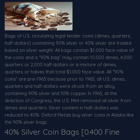
Bags of U.S. circulating legal tender coins (dimes, quarters,
half-dollars) containing 90% silver or 40% silver are traded
based on silver weight. All bags contain $1,000 face value of
the coins and a “90% bag” may contain 10,000 dimes, 4,000
quarters or 2,000 half-dollars or a mixture of dimes,
quarters or halves that total $1,000 face value. All “90%
coins” are pre-1965 because prior to 1965, all U.S. dimes,
quarters and half-dollars were struck from an alloy
containing 90% silver and 10% copper. In 1965, at the
direction of Congress, the U.S. Mint removed all silver from
dimes and quarters. Silver content in half-dollars was
reduced to 40%. Oxford Metals buy silver coins in Alaska like
the 90% silver bags.
40% Silver Coin Bags [0.400 Fine