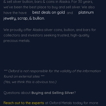
& sell silver bullion, bars & coins in Alaska. For 30 years,
we’ve been the best place to buy and sell silver. We also
best deals on gold
platinum
have the have
and
jewelry, scrap, & bullion.
We proudly offer Alaska silver coins, bullion, and bars for
collectors and investors seeking trusted, high-quality
precious metals.
*** Oxford is not responsible for the validity of the information
found on external sites ***
(Yes, we think this is obvious too.)
Questions about
Buying and Selling Silver
?
Reach out to the experts
at Oxford Metals today for more