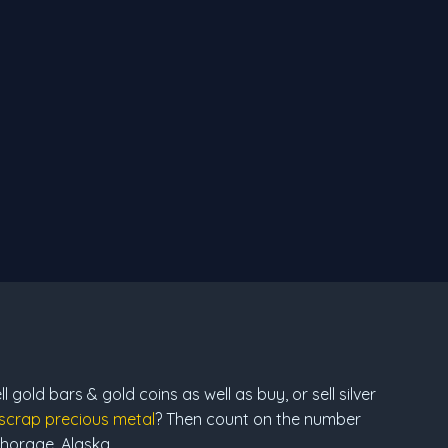
 gold bars & gold coins as well as buy, or sell silver
scrap precious metal
? Then count on the number
chorage, Alaska.