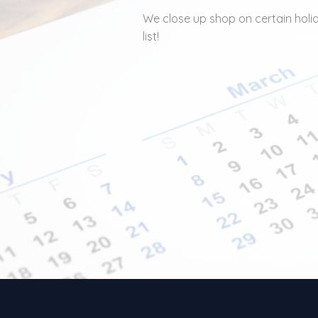
We close up shop on certain holida
list!