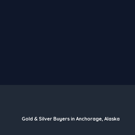
Gold & Silver Buyers in Anchorage, Alaska