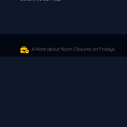
A Note about Noon Closures on Fridays
Moving forward we will be closing at 12 noon on Fr
when the New York market closes, we start trading
when the New York market opens. For 45 years we ha
markets have faced, we have been forced to make t
here for you in the future without taking un-necess
Alaskans that have placed their trust in us over th
years no matter how tough those choices are.
The Oxford Team