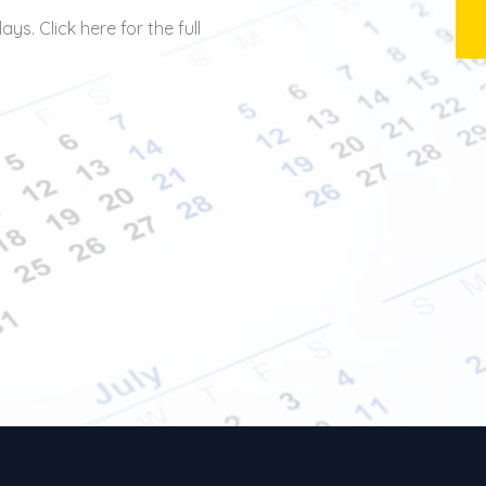
ys. Click here for the full