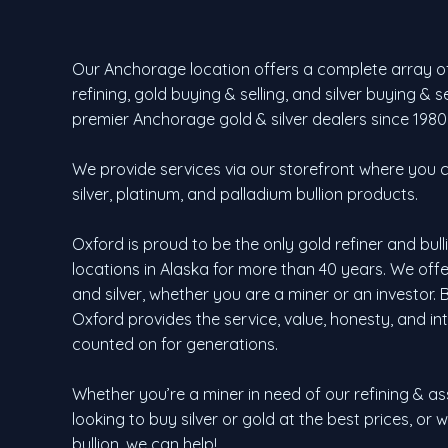
Our Anchorage location offers a complete array of
refining, gold buying & selling, and silver buying & 
premier Anchorage gold & silver dealers since 1980
We provide services via our storefront where you ca
silver, platinum, and palladium bullion products.
Oxford is proud to be the only gold refiner and bul
locations in Alaska for more than 40 years. We of
and silver, whether you are a miner or an investor. Bu
Oxford provides the service, value, honesty, and in
counted on for generations.
Whether you’re a miner in need of our refining & as
looking to buy silver or gold at the best prices, or 
bullion, we can help!