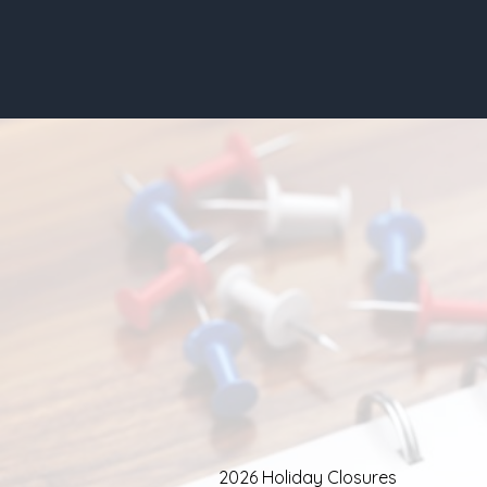
2026 Holiday Closures