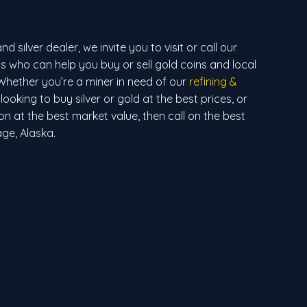
 silver dealer, we invite you to visit or call our
ts who can help you buy or sell gold coins and local
Whether you’re a miner in need of our
refining &
 looking to buy silver or gold at the best prices, or
ion at the best market value, then call on the best
age, Alaska.