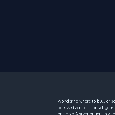
Wondering where to buy, or sell
bars & silver coins or sell your
one gold & silver buyers in An