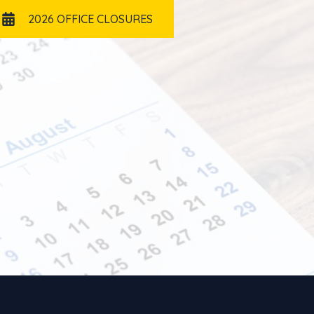
2026 OFFICE CLOSURES