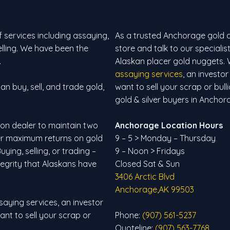
 services including assaying,
As a trusted Anchorage gold and
selling. We have been the
store and talk to our specialis
.
Alaskan placer gold nuggets. 
assaying services
, an investor
n buy, sell, and trade gold,
want to sell your scrap or bull
gold & silver buyers in Anchor
lion dealer to maintain two
Anchorage Location Hours
fer maximum returns on gold
9 – 5 > Monday – Thursday
ying, selling, or trading –
9 – Noon > Fridays
tegrity that Alaskans have
Closed Sat & Sun
3406 Arctic Blvd
Anchorage,AK 99503
saying services, an investor
want to sell your scrap or
Phone:
(907) 561-5237
Quoteline:
(907) 563-7768