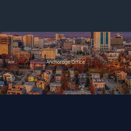
Anchorage Office